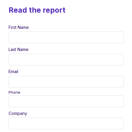
Read the report
First Name
Last Name
Email
Phone
Company