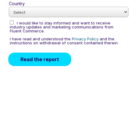
Country
I would like to stay informed and want to receive
industry updates and marketing communications from
Fluent Commerce.
I have read and understood the
Privacy Policy
and the
instructions on withdrawal of consent contained therein.