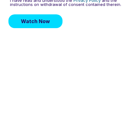
I have read and understood the
Privacy Policy
and the
instructions on withdrawal of consent contained therein.