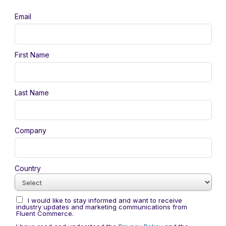
Email
First Name
Last Name
Company
Country
I would like to stay informed and want to receive
industry updates and marketing communications from
Fluent Commerce.