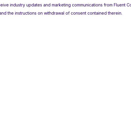
receive industry updates and marketing communications from Fluent 
nd the instructions on withdrawal of consent contained therein.