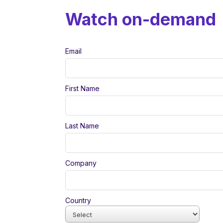
Watch on-demand
Email
First Name
Last Name
Company
Country