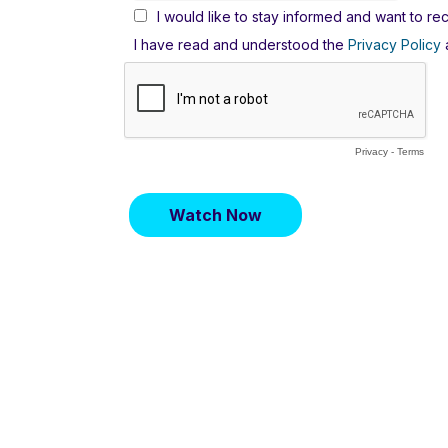
I would like to stay informed and want to 
I have read and understood the
Privacy Policy
a
Privacy
-
Terms