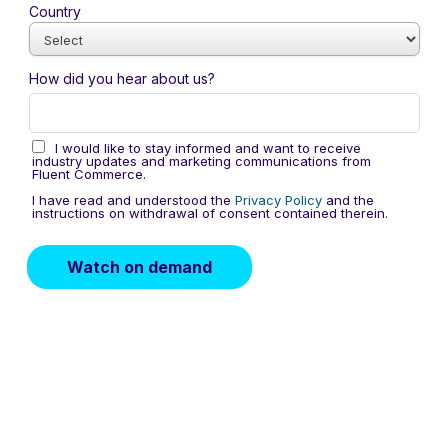
Country
How did you hear about us?
I would like to stay informed and want to receive
industry updates and marketing communications from
Fluent Commerce.
I have read and understood the
Privacy Policy
and the
instructions on withdrawal of consent contained therein.