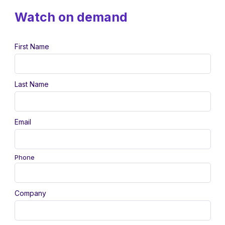
Watch on demand
First Name
Last Name
Email
Phone
Company